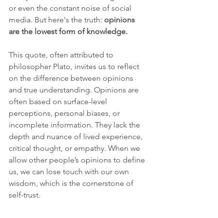
or even the constant noise of social 
media. But here's the truth: 
opinions 
are the lowest form of knowledge.
This quote, often attributed to 
philosopher Plato, invites us to reflect 
on the difference between opinions 
and true understanding. Opinions are 
often based on surface-level 
perceptions, personal biases, or 
incomplete information. They lack the 
depth and nuance of lived experience, 
critical thought, or empathy. When we 
allow other people’s opinions to define 
us, we can lose touch with our own 
wisdom, which is the cornerstone of 
self-trust.