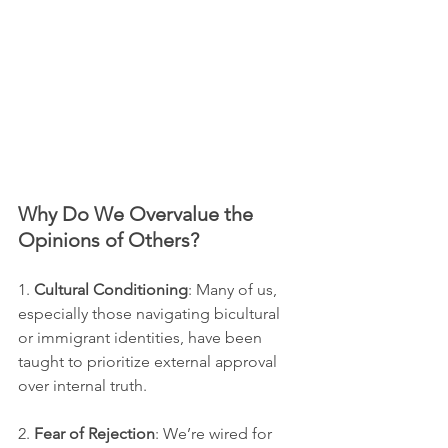
Why Do We Overvalue the 
Opinions of Others?
1. 
Cultural Conditioning
: Many of us, 
especially those navigating bicultural 
or immigrant identities, have been 
taught to prioritize external approval 
over internal truth.
2. 
Fear of Rejection
: We’re wired for 