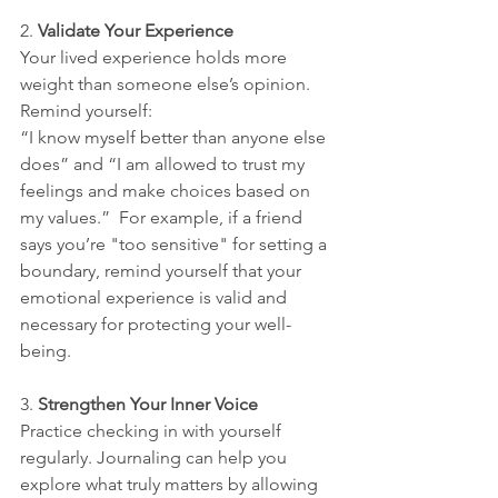
2. 
Validate Your Experience
Your lived experience holds more 
weight than someone else’s opinion. 
Remind yourself: 
“I know myself better than anyone else 
does” and “I am allowed to trust my 
feelings and make choices based on 
my values.”  For example, if a friend 
says you’re "too sensitive" for setting a 
boundary, remind yourself that your 
emotional experience is valid and 
necessary for protecting your well-
being.
3. 
Strengthen Your Inner Voice
Practice checking in with yourself 
regularly. Journaling can help you 
explore what truly matters by allowing 