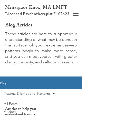
Minagrace Knox, MA LMFT
Licensed Psychotherapist #107623
Blog Articles
These articles are here to support your
understanding of what may be beneath
the surface of your experiences—so
patterns begin to make more sense,
and you can meet yourself with greater
clarity, curiosity, and self-compassion.
Blog
Trauma & Emotional Patterns
All Posts
Articles to help you
Anxiety
understand trauma,