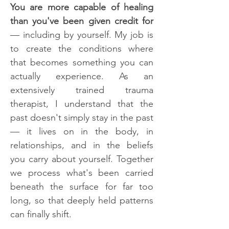
You are more capable of healing
than you've been given credit for
— including by yourself. My job is
to create the conditions where
that becomes something you can
actually experience. As an
extensively trained trauma
therapist, I understand that the
past doesn't simply stay in the past
— it lives on in the body, in
relationships, and in the beliefs
you carry about yourself. Together
we process what's been carried
beneath the surface for far too
long, so that deeply held patterns
can finally shift.