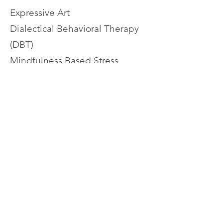
Expressive Art
Dialectical Behavioral Therapy
(DBT)
Mindfulness Based Stress
Reduction
Culturally Sensitive Therapy
Christian Counseling
Codependency Recovery
Adult Children of Alcoholics
(ACA) and Dysfunctional
Families
Abuse Recovery (including
narcissistic and emotional
abuse)