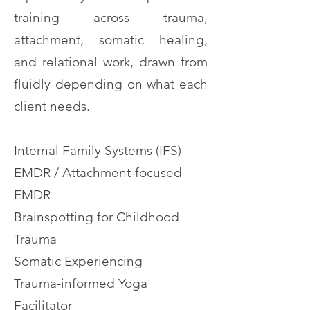
training across trauma,
attachment, somatic healing,
and relational work, drawn from
fluidly depending on what each
client needs.
Internal Family Systems (IFS)
EMDR / Attachment-focused
EMDR
Brainspotting for Childhood
Trauma
Somatic Experiencing
Trauma-informed Yoga
Facilitator