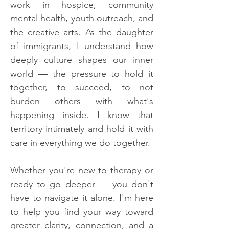
work in hospice, community
mental health, youth outreach, and
the creative arts. As the daughter
of immigrants, I understand how
deeply culture shapes our inner
world — the pressure to hold it
together, to succeed, to not
burden others with what's
happening inside. I know that
territory intimately and hold it with
care in everything we do together.
Whether you're new to therapy or
ready to go deeper — you don't
have to navigate it alone. I'm here
to help you find your way toward
greater clarity, connection, and a