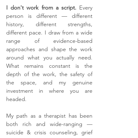
I don't work from a script.
Every
person is different — different
history, different strengths,
different pace. I draw from a wide
range of evidence-based
approaches and shape the work
around what you actually need.
What remains constant is the
depth of the work, the safety of
the space, and my genuine
investment in where you are
headed.
My path as a therapist has been
both rich and wide-ranging —
suicide & crisis counseling, grief