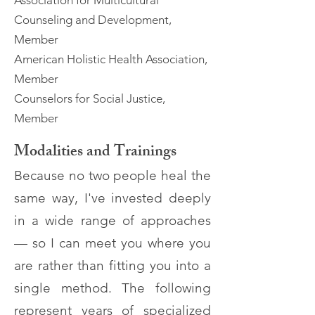
Association for Multicultural
Counseling and Development,
Member
American Holistic Health Association,
Member
Counselors for Social Justice,
Member
Modalities and Trainings
Because no two people heal the
same way, I've invested deeply
in a wide range of approaches
— so I can meet you where you
are rather than fitting you into a
single method. The following
represent years of specialized