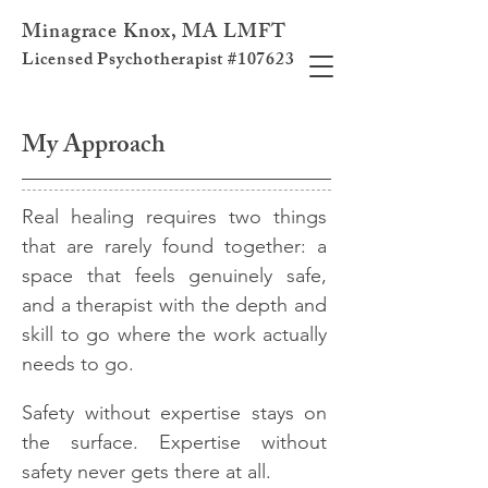
Minagrace Knox, MA LMFT
Licensed Psychotherapist #107623
My Approach
Real healing requires two things
that are rarely found together: a
space that feels genuinely safe,
and a therapist with the depth and
skill to go where the work actually
needs to go.​
Safety without expertise stays on
the surface. Expertise without
safety never gets there at all.