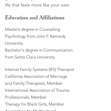
life that feels more like your own.
Education and Affiliations
Master’s degree in Counseling
Psychology from John F. Kennedy
University
Bachelor's degree in Communication
from Santa Clara University
Internal Family Systems (IFS) Therapist
California Association of Marriage
and Family Therapists, Member
International Association of Trauma
Professionals, Member
Therapy for Black Girls, Member