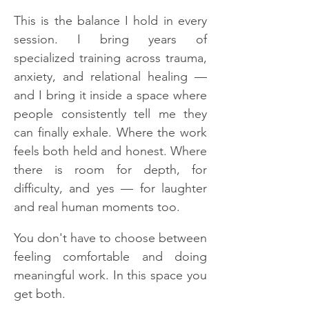
This is the balance I hold in every
session. I bring years of
specialized training across trauma,
anxiety, and relational healing —
and I bring it inside a space where
people consistently tell me they
can finally exhale. Where the work
feels both held and honest. Where
there is room for depth, for
difficulty, and yes — for laughter
and real human moments too.
You don't have to choose between
feeling comfortable and doing
meaningful work. In this space you
get both.