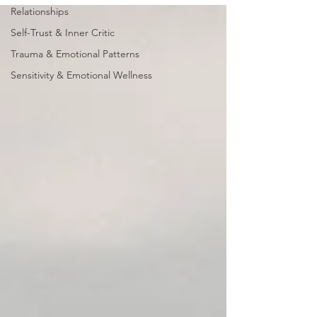
Relationships
Self-Trust & Inner Critic
Trauma & Emotional Patterns
Sensitivity & Emotional Wellness