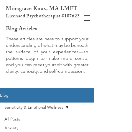
Minagrace Knox, MA LMFT
Licensed Psychotherapist #107623
Blog Articles
These articles are here to support your
understanding of what may be beneath
the surface of your experiences—so
patterns begin to make more sense,
and you can meet yourself with greater
clarity, curiosity, and self-compassion.
Blog
Sensitivity & Emotional Wellness
All Posts
Anxiety